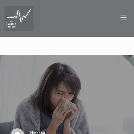
Natasha