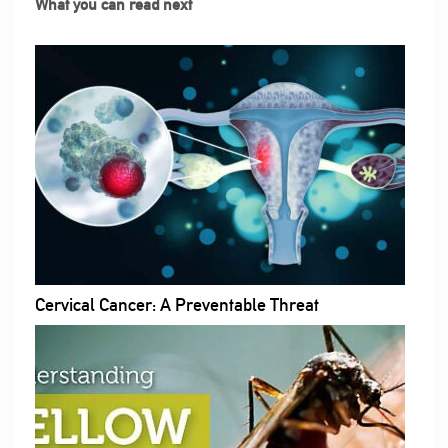
What you can read next
Cervical Cancer: A Preventable Threat