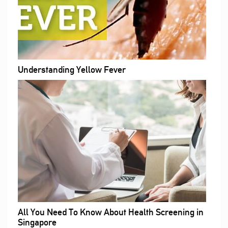
Understanding Yellow Fever
All You Need To Know About Health Screening in
Singapore