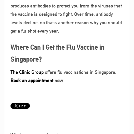
produces antibodies to protect you from the viruses that
the vaccine is designed to fight. Over time, antibody
levels decline, so that’s another reason why you should
get a flu shot every year.
Where Can I Get the Flu Vaccine in
Singapore?
The Clinic Group
offers flu vaccinations in Singapore.
Book
a
n appointment
now
.