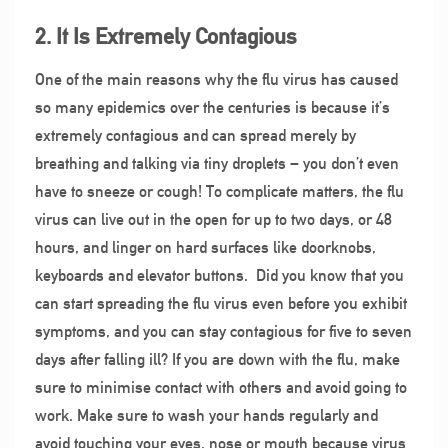
2. It Is Extremely Contagious
One of the main reasons why the flu virus has caused
so many epidemics over the centuries is because it’s
extremely contagious and can spread merely by
breathing and talking via tiny droplets – you don’t even
have to sneeze or cough! To complicate matters, the flu
virus can live out in the open for up to two days, or 48
hours, and linger on hard surfaces like doorknobs,
keyboards and elevator buttons.
Did you know that you
can start spreading the flu virus even before you exhibit
symptoms, and you can stay contagious for five to seven
days after falling ill? If you are down with the flu, make
sure to minimise contact with others and avoid going to
work. Make sure to wash your hands regularly and
avoid touching your eyes, nose or mouth because virus