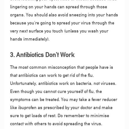
lingering on your hands can spread through those
organs. You should also avoid sneezing into your hands
because you’re going to spread your virus through the
very next surface you touch (unless you wash your
hands immediately).
3. Antibiotics Don’t Work
The most common misconception that people have is
that antibiotics can work to get rid of the flu.
Unfortunately, antibiotics work on bacteria, not viruses.
Even though you cannot cure yourself of flu, the
symptoms can be treated. You may take a fever reducer
like ibuprofen as prescribed by your doctor and make
sure to get loads of rest. Do remember to minimise
contact with others to avoid spreading the virus.