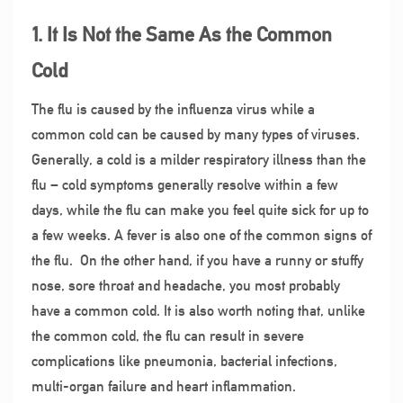
1. It Is Not the Same As the Common
Cold
The flu is caused by the influenza virus while a
common cold can be caused by many types of viruses.
Generally, a cold is a milder respiratory illness than the
flu – cold symptoms generally resolve within a few
days, while the flu can make you feel quite sick for up to
a few weeks. A fever is also one of the common signs of
the flu.
On the other hand, if you have a runny or stuffy
nose, sore throat and headache, you most probably
have a common cold. It is also worth noting that, unlike
the common cold, the flu can result in severe
complications like pneumonia, bacterial infections,
multi-organ failure and heart inflammation.