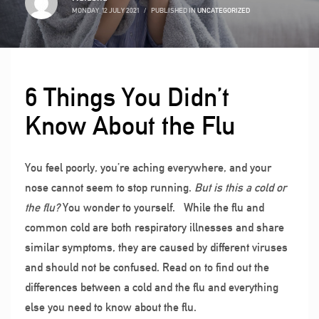
MONDAY, 12 JULY 2021
/
PUBLISHED IN
UNCATEGORIZED
6 Things You Didn’t
Know About the Flu
You feel poorly, you’re aching everywhere, and your
nose cannot seem to stop running.
But is this a cold or
the flu?
You wonder to yourself.
While the flu and
common cold are both respiratory illnesses and share
similar symptoms, they are caused by different viruses
and should not be confused. Read on to find out the
differences between a cold and the flu and everything
else you need to know about the flu.