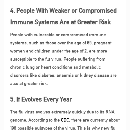
4. People With Weaker or Compromised
Immune Systems Are at Greater Risk
People with vulnerable or compromised immune
systems, such as those over the age of 65, pregnant
women and children under the age of 2, are more
susceptible to the flu virus. People suffering from
chronic lung or heart conditions and metabolic
disorders like diabetes, anaemia or kidney disease are
also at greater risk.
5. It Evolves Every Year
The flu virus evolves extremely quickly due to its RNA
genome. According to the
CDC
, there are currently about
198 possible subtypes of the virus. This is why new flu