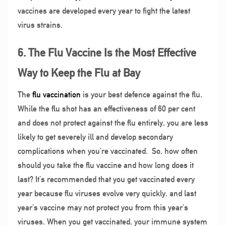
vaccines are developed every year to fight the latest
virus strains.
6. The Flu Vaccine Is the Most Effective
Way to Keep the Flu at Bay
The
flu vaccination
is your best defence against the flu.
While the flu shot has an effectiveness of 60 per cent
and does not protect against the flu entirely, you are less
likely to get severely ill and develop secondary
complications when you’re vaccinated.
So, how often
should you take the flu vaccine and how long does it
last? It’s recommended that you get vaccinated every
year because flu viruses evolve very quickly, and last
year’s vaccine may not protect you from this year’s
viruses. When you get vaccinated, your immune system