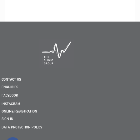
CONTACT US
ENQUIRIES
FACEBOOK
INSTAGRAM
ONLINE REGISTRATION
SIGN IN
DATA PROTECTION POLICY