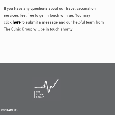
If you have any questions about our travel vaccination
services, feel free to get in touch with us. You may
click
here
to submit a message and our helpful team from
The Clinic Group will be in touch shortly.
CONTACT US