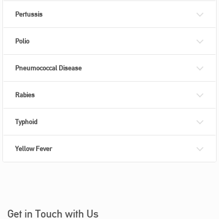
Pertussis
Polio
Pneumococcal Disease
Rabies
Typhoid
Yellow Fever
Get in Touch with Us