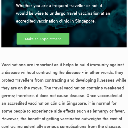
Whether you are a frequent traveller or not, it
would be wise to undergo travel vaccination at an
accredited vaccination clinic in Singapore.
Make an Appointment
Vaccinations are important as it helps to build immunity against
a disease without contracting the disease - in other words, they
protect travellers from contracting and developing illnesses while
they are on the move. The travel vaccination contains weakened
germs; therefore, it does not cause disease. Once vaccinated at
an accredited vaccination clinic in Singapore, it is normal for
some people to experience side effects such as lethargy or fever.
However, the benefit of getting vaccinated outweighs the cost of
contracting potentially serious complications from the disease.