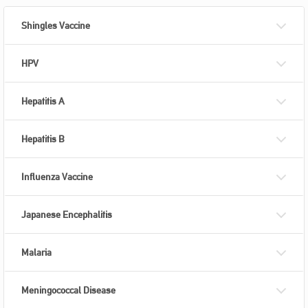
Shingles Vaccine
HPV
Hepatitis A
Hepatitis B
Influenza Vaccine
Japanese Encephalitis
Malaria
Meningococcal Disease