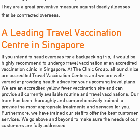
They are a great preventive measure against deadly illnesses
that be contracted overseas.
A Leading Travel Vaccination
Centre in Singapore
If you intend to head overseas for a backpacking trip, it would be
highly recommend to undergo travel vaccination at an accredited
vaccination clinic in Singapore. At The Clinic Group, all our clinics
are accredited Travel Vaccination Centers and we are well-
versed at providing health advice for your upcoming travel plans.
We are an accredited yellow fever vaccination site and can
provide all currently available routine and travel vaccinations. Our
tram has been thoroughly and comprehensively trained to
provide the most appropriate treatments and services for you.
Furthermore, we have trained our staff to offer the best customer
services. We go above and beyond to make sure the needs of our
customers are fully addressed.