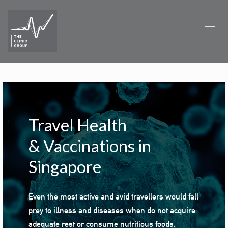
Travel Health
&
Vaccinations in
Singapore
Even the most
active
and avid travellers would fall
prey to illness and diseases when do not acquire
adequate rest or consume nutritious foods.